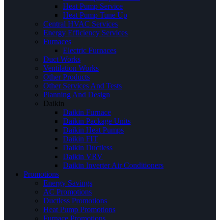
Heat Pump Service
Heat Pump Tune Up
Central HVAC Services
Energy Efficiency Services
Furnaces
Electric Furnaces
Duct Works
Ventilation Works
Other Products
Other Services And Tests
Planning And Design
Daikin
Daikin Furnace
Daikin Package Units
Daikin Heat Pumps
Daikin FIT
Daikin Ductless
Daikin VRV
Daikin Inverter Air Conditioners
Promotions
Energy Savings
AC Promotions
Ductless Promotions
Heat Pump Promotions
Furnace Promotions