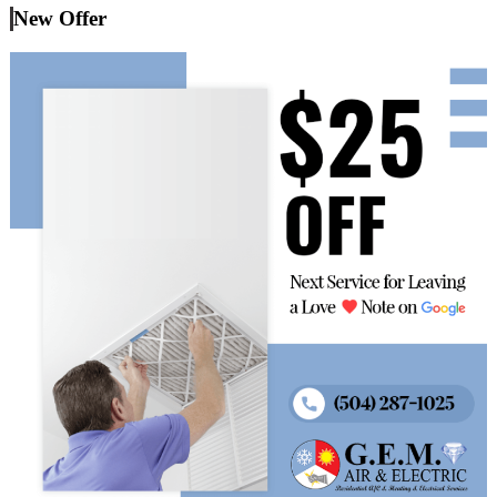
New Offer