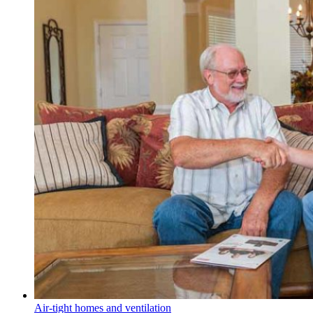
Air-tight homes and ventilation