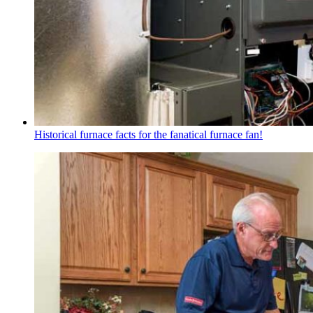
Historical furnace facts for the fanatical furnace fan!