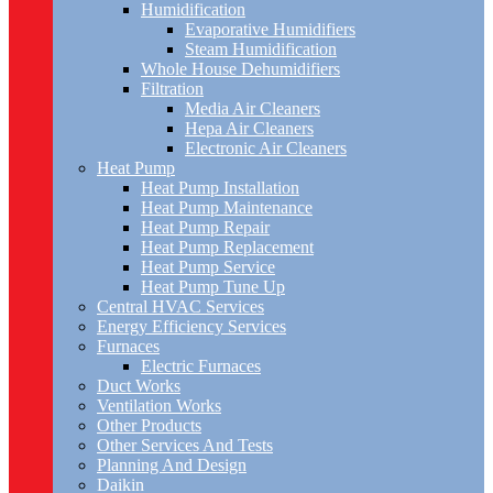
Humidification
Evaporative Humidifiers
Steam Humidification
Whole House Dehumidifiers
Filtration
Media Air Cleaners
Hepa Air Cleaners
Electronic Air Cleaners
Heat Pump
Heat Pump Installation
Heat Pump Maintenance
Heat Pump Repair
Heat Pump Replacement
Heat Pump Service
Heat Pump Tune Up
Central HVAC Services
Energy Efficiency Services
Furnaces
Electric Furnaces
Duct Works
Ventilation Works
Other Products
Other Services And Tests
Planning And Design
Daikin