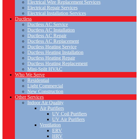
Electrical Wire Replacement Services
Electrical Repair Services
Electrical Installation Services
Ductless
Ductless AC Service
Ductless AC Installation
Ductless AC Repair
Ductless AC Replacement
Ductless Heating Service
Ductless Heating Installation
Ductless Heating Repair
Ductless Heating Replacement
Mini-Split HVAC
Who We Serve
Residential
Light Commercial
New Construction
Other Services
Indoor Air Quality
Air Purifiers
UV Coil Purifiers
UV Air Purifiers
Ventilation
ERV
HRV