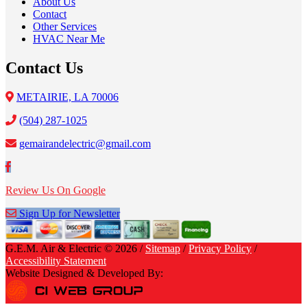
About Us
Contact
Other Services
HVAC Near Me
Contact Us
METAIRIE, LA 70006
(504) 287-1025
gemairandelectric@gmail.com
Review Us On Google
Sign Up for Newsletter
G.E.M. Air & Electric © 2026 /
Sitemap
/
Privacy Policy
/
Accessibility Statement
Website Designed & Developed By: