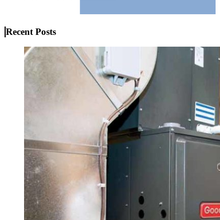
Recent Posts