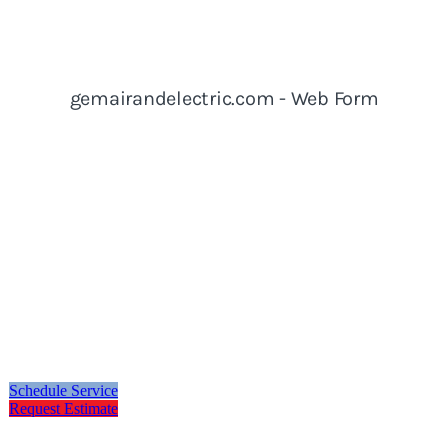
Schedule Service
Request Estimate