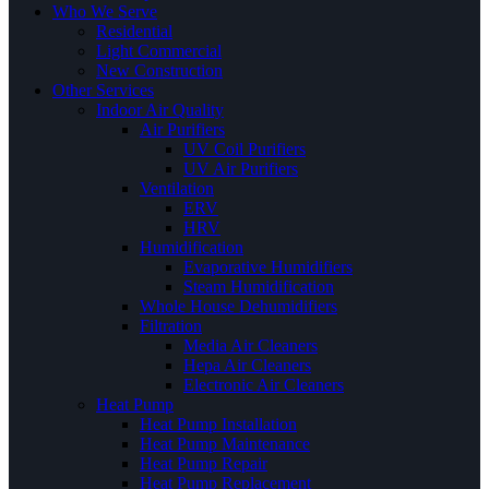
Who We Serve
Residential
Light Commercial
New Construction
Other Services
Indoor Air Quality
Air Purifiers
UV Coil Purifiers
UV Air Purifiers
Ventilation
ERV
HRV
Humidification
Evaporative Humidifiers
Steam Humidification
Whole House Dehumidifiers
Filtration
Media Air Cleaners
Hepa Air Cleaners
Electronic Air Cleaners
Heat Pump
Heat Pump Installation
Heat Pump Maintenance
Heat Pump Repair
Heat Pump Replacement