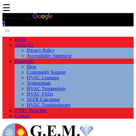
☰
Review Us On
Home
About Us
Privacy Policy
Accessibility Statement
Resources
Blog
Community Support
HVAC Learning
Testimonials
HVAC Terminology
HVAC FAQs
SEER Calculator
HVAC Troubleshooter
HVAC Near Me
Contact