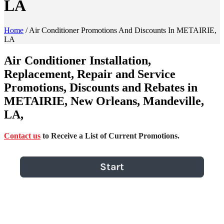
LA
Home
/
Air Conditioner Promotions And Discounts In METAIRIE,
LA
Air Conditioner Installation,
Replacement, Repair and Service
Promotions, Discounts and Rebates in
METAIRIE, New Orleans, Mandeville,
LA,
Contact us
to Receive a List of Current Promotions.