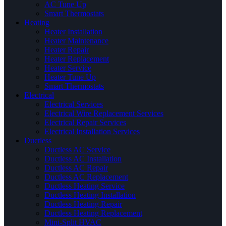
AC Tune Up
Smart Thermostats
Heating
Heater Installation
Heater Maintenance
Heater Repair
Heater Replacement
Heater Service
Heater Tune Up
Smart Thermostats
Electrical
Electrical Services
Electrical Wire Replacement Services
Electrical Repair Services
Electrical Installation Services
Ductless
Ductless AC Service
Ductless AC Installation
Ductless AC Repair
Ductless AC Replacement
Ductless Heating Service
Ductless Heating Installation
Ductless Heating Repair
Ductless Heating Replacement
Mini-Split HVAC