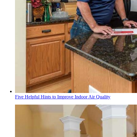
Five Helpful Hints to Improve Indoor Air Quality