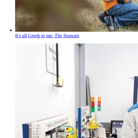
It’s all Greek to me: The Seasons