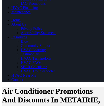
IAQ Promotions
HVAC Financing
Maintenance
Home
About Us
Privacy Policy
Accessibility Statement
Resources
Blog
Community Support
HVAC Learning
Testimonials
HVAC Terminology
HVAC FAQs
SEER Calculator
HVAC Troubleshooter
HVAC Near Me
Contact
Air Conditioner Promotions
And Discounts In METAIRIE,