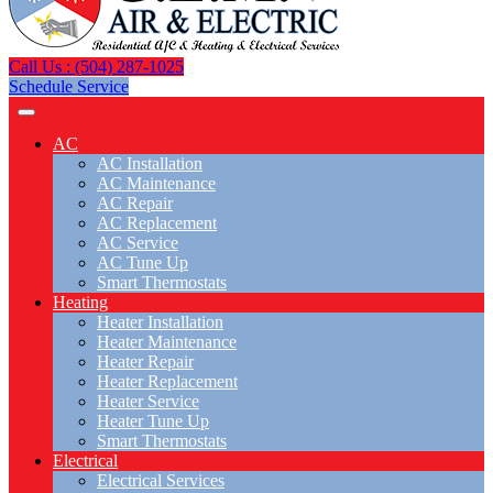
Call Us : (504) 287-1025
Schedule Service
AC
AC Installation
AC Maintenance
AC Repair
AC Replacement
AC Service
AC Tune Up
Smart Thermostats
Heating
Heater Installation
Heater Maintenance
Heater Repair
Heater Replacement
Heater Service
Heater Tune Up
Smart Thermostats
Electrical
Electrical Services