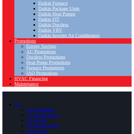
Daikin Furnace
Daikin Package Units
Daikin Heat Pumps
Daikin FIT
Daikin Ductless
Daikin VRV
Daikin Inverter Air Conditioners
Promotions
Energy Savings
AC Promotions
Ductless Promotions
Heat Pump Promotions
Furnace Promotions
IAQ Promotions
HVAC Financing
Maintenance
×
AC
AC Installation
AC Maintenance
AC Repair
AC Replacement
AC Service