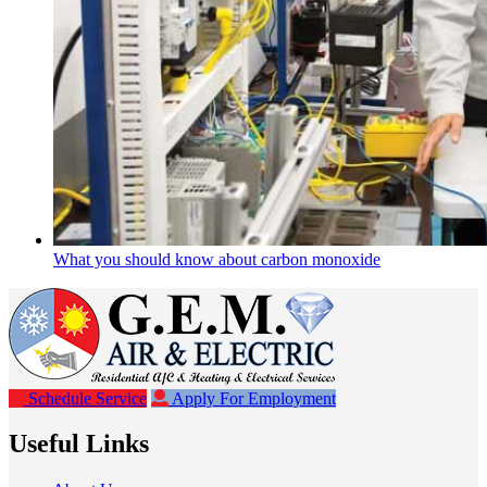
What you should know about carbon monoxide
Schedule Service
Apply For Employment
Useful Links