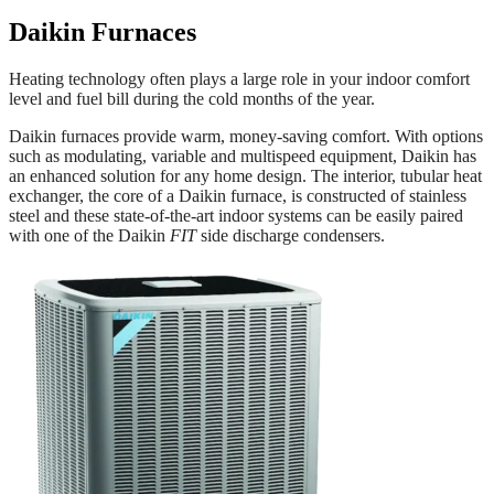
Daikin
Furnaces
Heating technology often plays a large role in your indoor comfort
level and fuel bill during the cold months of the year.
Daikin furnaces provide warm, money-saving comfort. With options
such as modulating, variable and multispeed equipment, Daikin has
an enhanced solution for any home design. The interior, tubular heat
exchanger, the core of a Daikin furnace, is constructed of stainless
steel and these state-of-the-art indoor systems can be easily paired
with one of the Daikin
FIT
side discharge condensers.