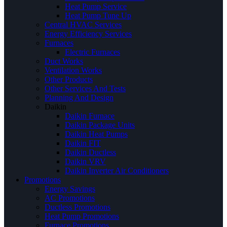
Heat Pump Service
Heat Pump Tune Up
Central HVAC Services
Energy Efficiency Services
Furnaces
Electric Furnaces
Duct Works
Ventilation Works
Other Products
Other Services And Tests
Planning And Design
Daikin
Daikin Furnace
Daikin Package Units
Daikin Heat Pumps
Daikin FIT
Daikin Ductless
Daikin VRV
Daikin Inverter Air Conditioners
Promotions
Energy Savings
AC Promotions
Ductless Promotions
Heat Pump Promotions
Furnace Promotions