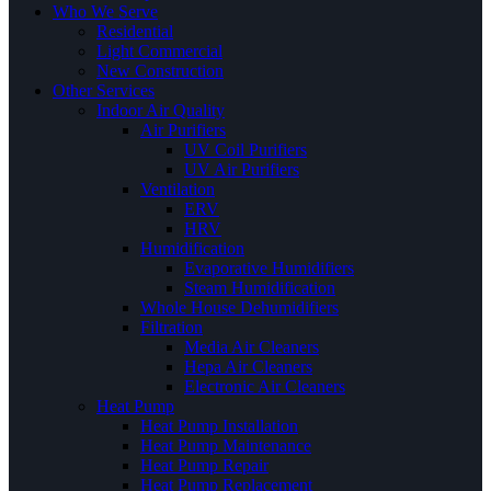
Who We Serve
Residential
Light Commercial
New Construction
Other Services
Indoor Air Quality
Air Purifiers
UV Coil Purifiers
UV Air Purifiers
Ventilation
ERV
HRV
Humidification
Evaporative Humidifiers
Steam Humidification
Whole House Dehumidifiers
Filtration
Media Air Cleaners
Hepa Air Cleaners
Electronic Air Cleaners
Heat Pump
Heat Pump Installation
Heat Pump Maintenance
Heat Pump Repair
Heat Pump Replacement