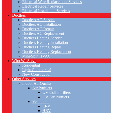
Electrical Wire Replacement Services
Electrical Repair Services
Electrical Installation Services
Ductless
Ductless AC Service
Ductless AC Installation
Ductless AC Repair
Ductless AC Replacement
Ductless Heating Service
Ductless Heating Installation
Ductless Heating Repair
Ductless Heating Replacement
Mini-Split HVAC
Who We Serve
Residential
Light Commercial
New Construction
Other Services
Indoor Air Quality
Air Purifiers
UV Coil Purifiers
UV Air Purifiers
Ventilation
ERV
HRV