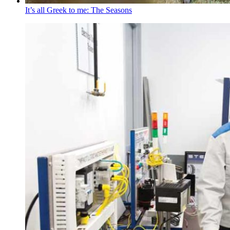
It’s all Greek to me: The Seasons