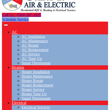
Call Us : (504) 287-1025
Schedule Service
AC
AC Installation
AC Maintenance
AC Repair
AC Replacement
AC Service
AC Tune Up
Smart Thermostats
Heating
Heater Installation
Heater Maintenance
Heater Repair
Heater Replacement
Heater Service
Heater Tune Up
Smart Thermostats
Electrical
Electrical Services