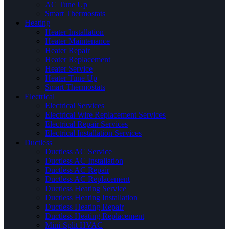
AC Tune Up
Smart Thermostats
Heating
Heater Installation
Heater Maintenance
Heater Repair
Heater Replacement
Heater Service
Heater Tune Up
Smart Thermostats
Electrical
Electrical Services
Electrical Wire Replacement Services
Electrical Repair Services
Electrical Installation Services
Ductless
Ductless AC Service
Ductless AC Installation
Ductless AC Repair
Ductless AC Replacement
Ductless Heating Service
Ductless Heating Installation
Ductless Heating Repair
Ductless Heating Replacement
Mini-Split HVAC