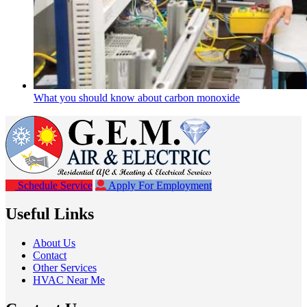
What you should know about carbon monoxide
Schedule Service
Apply For Employment
Useful Links
About Us
Contact
Other Services
HVAC Near Me