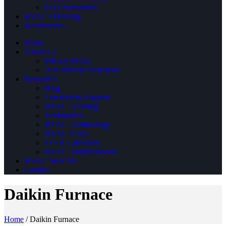
IAQ Promotions
HVAC Financing
Maintenance
Home
About Us
Privacy Policy
Accessibility Statement
Resources
Blog
Community Support
HVAC Learning
Testimonials
HVAC Terminology
HVAC FAQs
SEER Calculator
HVAC Troubleshooter
HVAC Near Me
Contact
Daikin Furnace
Home
/
Daikin Furnace