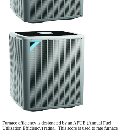
Furnace efficiency is designated by an AFUE (Annual Fuel
Utilization Efficiency) rating. This score is used to rate furnace