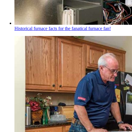
Historical furnace facts for the fanatical furnace fan!