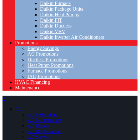
Daikin Furnace
Daikin Package Units
Daikin Heat Pumps
Daikin FIT
Daikin Ductless
Daikin VRV
Daikin Inverter Air Conditioners
Promotions
Energy Savings
AC Promotions
Ductless Promotions
Heat Pump Promotions
Furnace Promotions
IAQ Promotions
HVAC Financing
Maintenance
×
AC
AC Installation
AC Maintenance
AC Repair
AC Replacement
AC Service