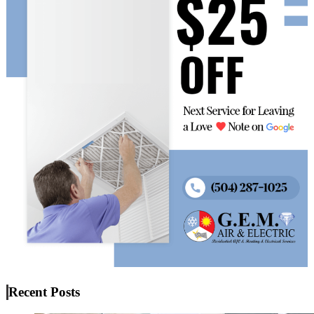
Recent Posts