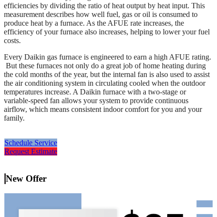
efficiencies by dividing the ratio of heat output by heat input. This
measurement describes how well fuel, gas or oil is consumed to
produce heat by a furnace. As the AFUE rate increases, the
efficiency of your furnace also increases, helping to lower your fuel
costs.
Every Daikin gas furnace is engineered to earn a high AFUE rating.
But these furnaces not only do a great job of home heating during
the cold months of the year, but the internal fan is also used to assist
the air conditioning system in circulating cooled when the outdoor
temperatures increase. A Daikin furnace with a two-stage or
variable-speed fan allows your system to provide continuous
airflow, which means consistent indoor comfort for you and your
family.
Schedule Service
Request Estimate
New Offer