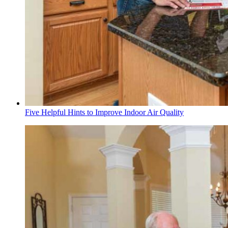
Five Helpful Hints to Improve Indoor Air Quality