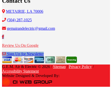
Contact Us
METAIRIE, LA 70006
(504) 287-1025
gemairandelectric@gmail.com
Review Us On Google
Sign Up for Newsletter
G.E.M. Air & Electric © 2026 /
Sitemap
/
Privacy Policy
/
Accessibility Statement
Website Designed & Developed By: