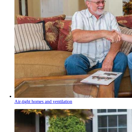
Air-tight homes and ventilation