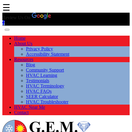
☰
Review Us On
Home
About Us
Privacy Policy
Accessibility Statement
Resources
Blog
Community Support
HVAC Learning
Testimonials
HVAC Terminology
HVAC FAQs
SEER Calculator
HVAC Troubleshooter
HVAC Near Me
Contact