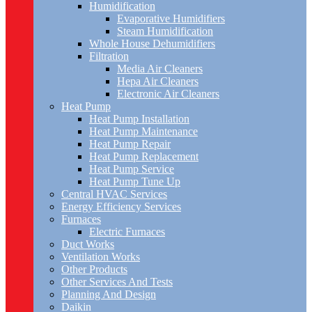
Humidification
Evaporative Humidifiers
Steam Humidification
Whole House Dehumidifiers
Filtration
Media Air Cleaners
Hepa Air Cleaners
Electronic Air Cleaners
Heat Pump
Heat Pump Installation
Heat Pump Maintenance
Heat Pump Repair
Heat Pump Replacement
Heat Pump Service
Heat Pump Tune Up
Central HVAC Services
Energy Efficiency Services
Furnaces
Electric Furnaces
Duct Works
Ventilation Works
Other Products
Other Services And Tests
Planning And Design
Daikin