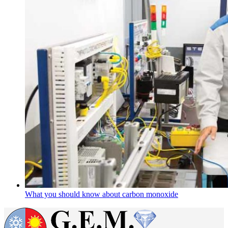
What you should know about carbon monoxide