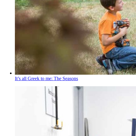
It’s all Greek to me: The Seasons