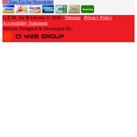
Sign Up for Newsletter
G.E.M. Air & Electric © 2026 /
Sitemap
/
Privacy Policy
/
Accessibility Statement
Website Designed & Developed By: