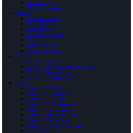
AC Tune Up
Smart Thermostats
Heating
Heater Installation
Heater Maintenance
Heater Repair
Heater Replacement
Heater Service
Heater Tune Up
Smart Thermostats
Electrical
Electrical Services
Electrical Wire Replacement Services
Electrical Repair Services
Electrical Installation Services
Ductless
Ductless AC Service
Ductless AC Installation
Ductless AC Repair
Ductless AC Replacement
Ductless Heating Service
Ductless Heating Installation
Ductless Heating Repair
Ductless Heating Replacement
Mini-Split HVAC