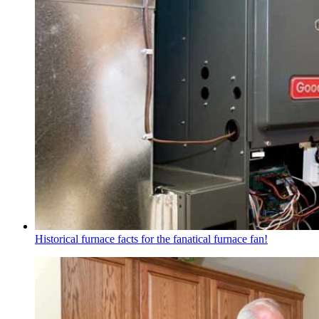
Historical furnace facts for the fanatical furnace fan!