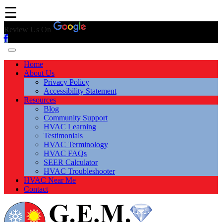
☰
Review Us On
Home
About Us
Privacy Policy
Accessibility Statement
Resources
Blog
Community Support
HVAC Learning
Testimonials
HVAC Terminology
HVAC FAQs
SEER Calculator
HVAC Troubleshooter
HVAC Near Me
Contact