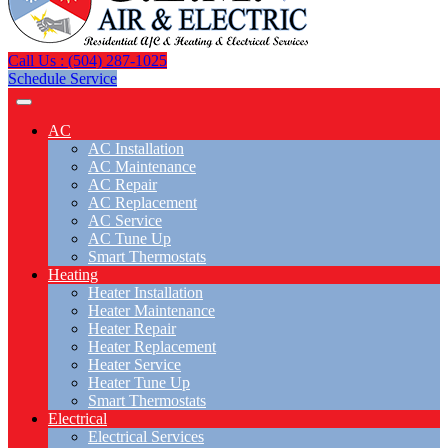
Call Us : (504) 287-1025
Schedule Service
AC
AC Installation
AC Maintenance
AC Repair
AC Replacement
AC Service
AC Tune Up
Smart Thermostats
Heating
Heater Installation
Heater Maintenance
Heater Repair
Heater Replacement
Heater Service
Heater Tune Up
Smart Thermostats
Electrical
Electrical Services