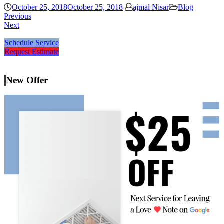
October 25, 2018
October 25, 2018
ajmal Nisar
Blog
Previous
Next
Schedule Service
Request Estimate
New Offer