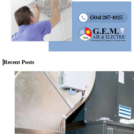
Recent Posts