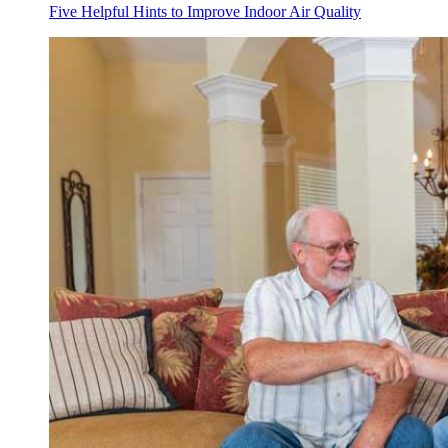
Five Helpful Hints to Improve Indoor Air Quality