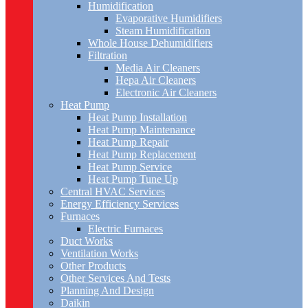
Humidification
Evaporative Humidifiers
Steam Humidification
Whole House Dehumidifiers
Filtration
Media Air Cleaners
Hepa Air Cleaners
Electronic Air Cleaners
Heat Pump
Heat Pump Installation
Heat Pump Maintenance
Heat Pump Repair
Heat Pump Replacement
Heat Pump Service
Heat Pump Tune Up
Central HVAC Services
Energy Efficiency Services
Furnaces
Electric Furnaces
Duct Works
Ventilation Works
Other Products
Other Services And Tests
Planning And Design
Daikin