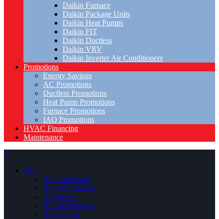
Daikin Furnace
Daikin Package Units
Daikin Heat Pumps
Daikin FIT
Daikin Ductless
Daikin VRV
Daikin Inverter Air Conditioners
Promotions
Energy Savings
AC Promotions
Ductless Promotions
Heat Pump Promotions
Furnace Promotions
IAQ Promotions
HVAC Financing
Maintenance
×
AC
AC Installation
AC Maintenance
AC Repair
AC Replacement
AC Service