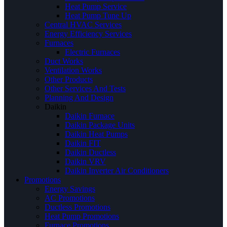
Heat Pump Service
Heat Pump Tune Up
Central HVAC Services
Energy Efficiency Services
Furnaces
Electric Furnaces
Duct Works
Ventilation Works
Other Products
Other Services And Tests
Planning And Design
Daikin
Daikin Furnace
Daikin Package Units
Daikin Heat Pumps
Daikin FIT
Daikin Ductless
Daikin VRV
Daikin Inverter Air Conditioners
Promotions
Energy Savings
AC Promotions
Ductless Promotions
Heat Pump Promotions
Furnace Promotions