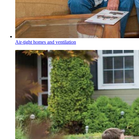
Air-tight homes and ventilation