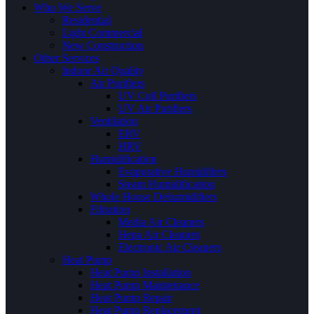
Who We Serve
Residential
Light Commercial
New Construction
Other Services
Indoor Air Quality
Air Purifiers
UV Coil Purifiers
UV Air Purifiers
Ventilation
ERV
HRV
Humidification
Evaporative Humidifiers
Steam Humidification
Whole House Dehumidifiers
Filtration
Media Air Cleaners
Hepa Air Cleaners
Electronic Air Cleaners
Heat Pump
Heat Pump Installation
Heat Pump Maintenance
Heat Pump Repair
Heat Pump Replacement