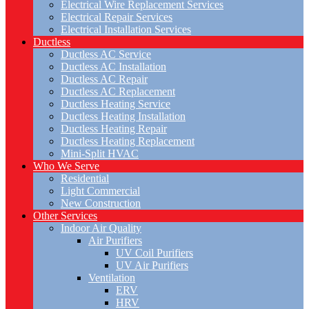
Electrical Wire Replacement Services
Electrical Repair Services
Electrical Installation Services
Ductless
Ductless AC Service
Ductless AC Installation
Ductless AC Repair
Ductless AC Replacement
Ductless Heating Service
Ductless Heating Installation
Ductless Heating Repair
Ductless Heating Replacement
Mini-Split HVAC
Who We Serve
Residential
Light Commercial
New Construction
Other Services
Indoor Air Quality
Air Purifiers
UV Coil Purifiers
UV Air Purifiers
Ventilation
ERV
HRV