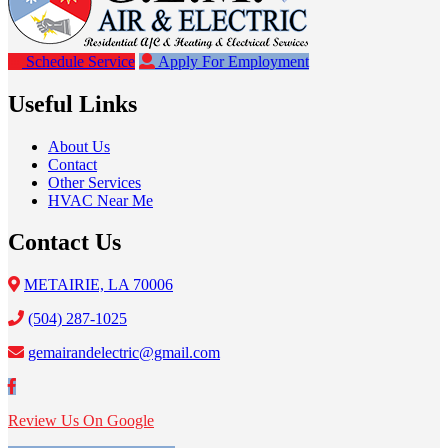
Schedule Service
Apply For Employment
Useful Links
About Us
Contact
Other Services
HVAC Near Me
Contact Us
METAIRIE, LA 70006
(504) 287-1025
gemairandelectric@gmail.com
Review Us On Google