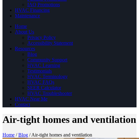
IAQ Promotions
HVAC Financing
Maintenance
Home
About Us
Privacy Policy
Accessibility Statement
Resources
Blog
Community Support
HVAC Learning
Testimonials
HVAC Terminology
HVAC FAQs
SEER Calculator
HVAC Troubleshooter
HVAC Near Me
Contact
Air-tight homes and ventilation
Home
/
Blog
/
Air-tight homes and ventilation