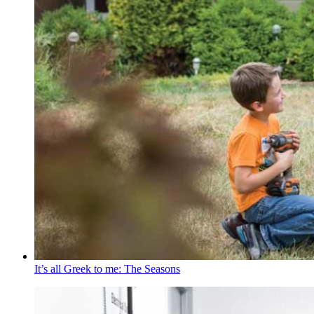
It’s all Greek to me: The Seasons