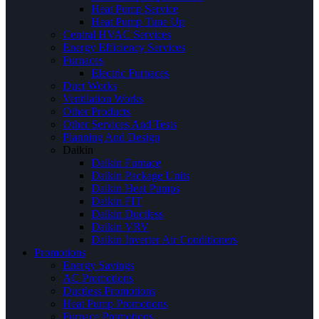
Heat Pump Service
Heat Pump Tune Up
Central HVAC Services
Energy Efficiency Services
Furnaces
Electric Furnaces
Duct Works
Ventilation Works
Other Products
Other Services And Tests
Planning And Design
Daikin
Daikin Furnace
Daikin Package Units
Daikin Heat Pumps
Daikin FIT
Daikin Ductless
Daikin VRV
Daikin Inverter Air Conditioners
Promotions
Energy Savings
AC Promotions
Ductless Promotions
Heat Pump Promotions
Furnace Promotions