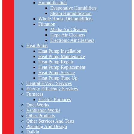
Humidification
Evaporative Humidifiers
Steam Humidification
Whole House Dehumidifiers
Filtration
Media Air Cleaners
Hepa Air Cleaners
Electronic Air Cleaners
Heat Pump
Heat Pump Installation
Heat Pump Maintenance
Heat Pump Repair
Heat Pump Replacement
Heat Pump Service
Heat Pump Tune Up
Central HVAC Services
Energy Efficiency Services
Furnaces
Electric Furnaces
Duct Works
Ventilation Works
Other Products
Other Services And Tests
Planning And Design
Daikin