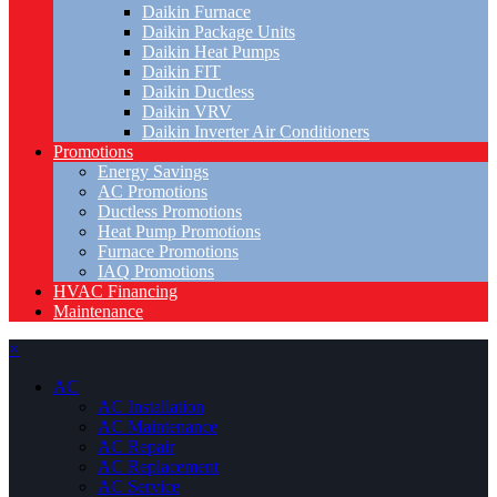
Daikin Furnace
Daikin Package Units
Daikin Heat Pumps
Daikin FIT
Daikin Ductless
Daikin VRV
Daikin Inverter Air Conditioners
Promotions
Energy Savings
AC Promotions
Ductless Promotions
Heat Pump Promotions
Furnace Promotions
IAQ Promotions
HVAC Financing
Maintenance
×
AC
AC Installation
AC Maintenance
AC Repair
AC Replacement
AC Service