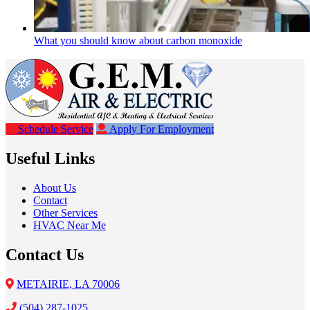
What you should know about carbon monoxide
Schedule Service
Apply For Employment
Useful Links
About Us
Contact
Other Services
HVAC Near Me
Contact Us
METAIRIE, LA 70006
(504) 287-1025