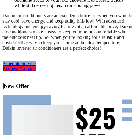
while still delivering maximum cooling power.
Daikin air conditioners are an excellent choice for when you want to
stay cool, save energy, and keep utility bills low! With advanced
technology and energy-saving features at an affordable price, Daikin
air conditioners make it easy to keep your home comfortable when
the outdoors heat up. So, when you’re looking for a reliable and
cost-effective way to keep your home at the ideal temperature,
Daikin inverter air conditioners are a perfect choice!
Schedule Service
Request Estimate
New Offer