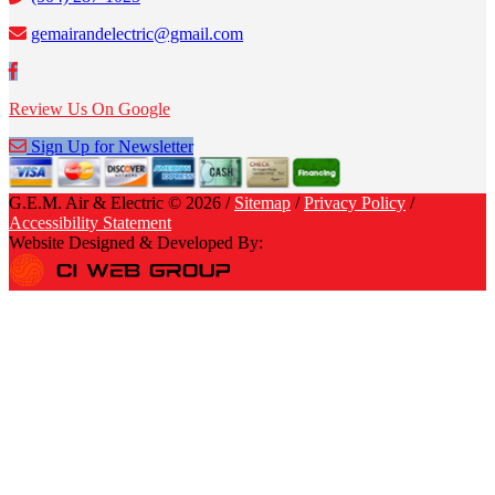
gemairandelectric@gmail.com
Review Us On Google
Sign Up for Newsletter
G.E.M. Air & Electric © 2026 /
Sitemap
/
Privacy Policy
/
Accessibility Statement
Website Designed & Developed By: