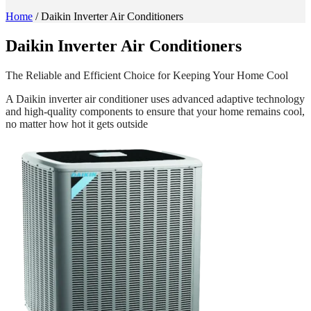
Home
/
Daikin Inverter Air Conditioners
Daikin
Inverter Air Conditioners
The Reliable and Efficient Choice for Keeping Your Home Cool
A Daikin inverter air conditioner uses advanced adaptive technology
and high-quality components to ensure that your home remains cool,
no matter how hot it gets outside