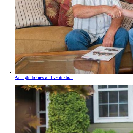
Air-tight homes and ventilation