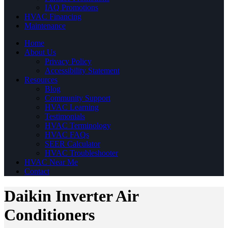
IAQ Promotions
HVAC Financing
Maintenance
Home
About Us
Privacy Policy
Accessibility Statement
Resources
Blog
Community Support
HVAC Learning
Testimonials
HVAC Terminology
HVAC FAQs
SEER Calculator
HVAC Troubleshooter
HVAC Near Me
Contact
Daikin Inverter Air
Conditioners