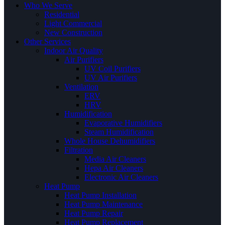
Who We Serve
Residential
Light Commercial
New Construction
Other Services
Indoor Air Quality
Air Purifiers
UV Coil Purifiers
UV Air Purifiers
Ventilation
ERV
HRV
Humidification
Evaporative Humidifiers
Steam Humidification
Whole House Dehumidifiers
Filtration
Media Air Cleaners
Hepa Air Cleaners
Electronic Air Cleaners
Heat Pump
Heat Pump Installation
Heat Pump Maintenance
Heat Pump Repair
Heat Pump Replacement