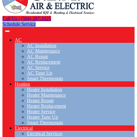
Call Us : (504) 287-1025
Schedule Service
AC
AC Installation
AC Maintenance
AC Repair
AC Replacement
AC Service
AC Tune Up
Smart Thermostats
Heating
Heater Installation
Heater Maintenance
Heater Repair
Heater Replacement
Heater Service
Heater Tune Up
Smart Thermostats
Electrical
Electrical Services