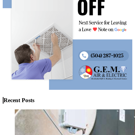
Recent Posts