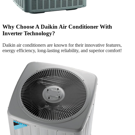
Why Choose A Daikin Air Conditioner With
Inverter Technology?
Daikin air conditioners are known for their innovative features,
energy efficiency, long-lasting reliability, and superior comfort!