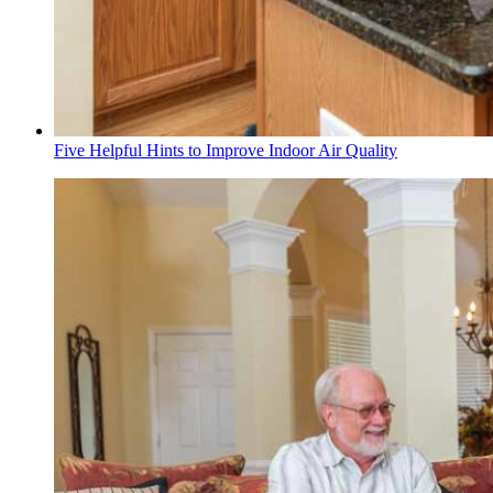
Five Helpful Hints to Improve Indoor Air Quality