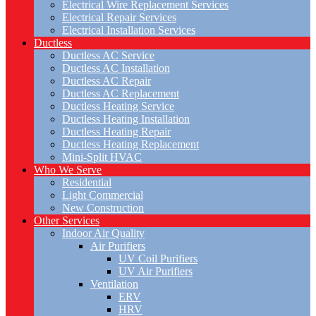
Electrical Wire Replacement Services
Electrical Repair Services
Electrical Installation Services
Ductless
Ductless AC Service
Ductless AC Installation
Ductless AC Repair
Ductless AC Replacement
Ductless Heating Service
Ductless Heating Installation
Ductless Heating Repair
Ductless Heating Replacement
Mini-Split HVAC
Who We Serve
Residential
Light Commercial
New Construction
Other Services
Indoor Air Quality
Air Purifiers
UV Coil Purifiers
UV Air Purifiers
Ventilation
ERV
HRV