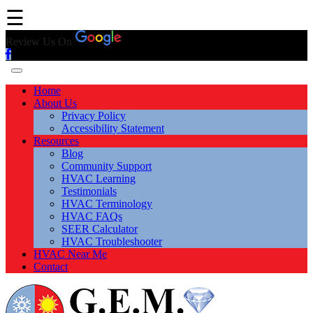
☰
Review Us On
Home
About Us
Privacy Policy
Accessibility Statement
Resources
Blog
Community Support
HVAC Learning
Testimonials
HVAC Terminology
HVAC FAQs
SEER Calculator
HVAC Troubleshooter
HVAC Near Me
Contact