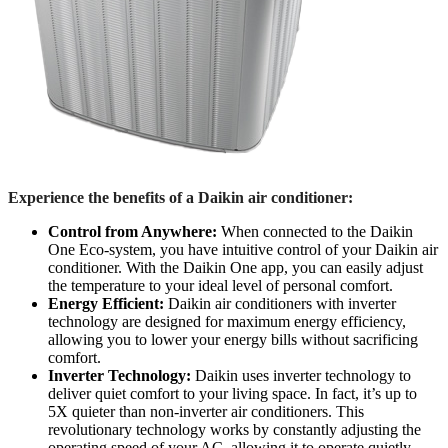
Experience the benefits of a Daikin air conditioner:
Control from Anywhere:
When connected to the Daikin
One Eco-system, you have intuitive control of your Daikin air
conditioner. With the Daikin One app, you can easily adjust
the temperature to your ideal level of personal comfort.
Energy Efficient:
Daikin air conditioners with inverter
technology are designed for maximum energy efficiency,
allowing you to lower your energy bills without sacrificing
comfort.
Inverter Technology:
Daikin uses inverter technology to
deliver quiet comfort to your living space. In fact, it’s up to
5X quieter than non-inverter air conditioners. This
revolutionary technology works by constantly adjusting the
operating speed of your AC, allowing it to operate quietly