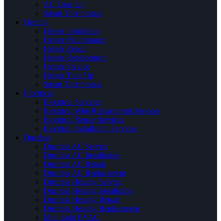
AC Tune Up
Smart Thermostats
Heating
Heater Installation
Heater Maintenance
Heater Repair
Heater Replacement
Heater Service
Heater Tune Up
Smart Thermostats
Electrical
Electrical Services
Electrical Wire Replacement Services
Electrical Repair Services
Electrical Installation Services
Ductless
Ductless AC Service
Ductless AC Installation
Ductless AC Repair
Ductless AC Replacement
Ductless Heating Service
Ductless Heating Installation
Ductless Heating Repair
Ductless Heating Replacement
Mini-Split HVAC