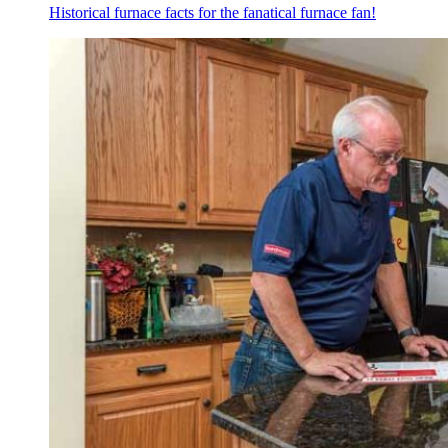
Historical furnace facts for the fanatical furnace fan!