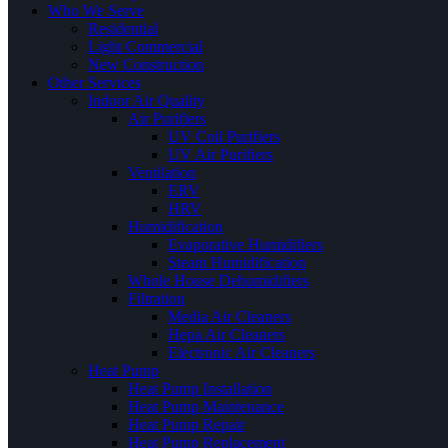
Who We Serve
Residential
Light Commercial
New Construction
Other Services
Indoor Air Quality
Air Purifiers
UV Coil Purifiers
UV Air Purifiers
Ventilation
ERV
HRV
Humidification
Evaporative Humidifiers
Steam Humidification
Whole House Dehumidifiers
Filtration
Media Air Cleaners
Hepa Air Cleaners
Electronic Air Cleaners
Heat Pump
Heat Pump Installation
Heat Pump Maintenance
Heat Pump Repair
Heat Pump Replacement