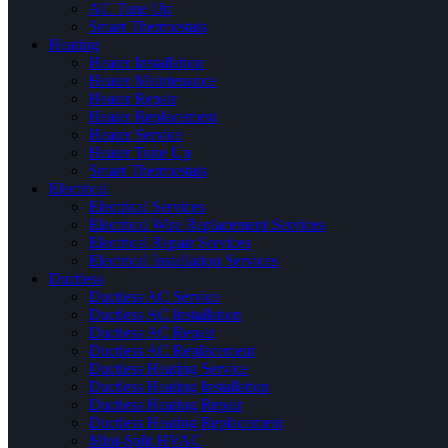
AC Tune Up
Smart Thermostats
Heating
Heater Installation
Heater Maintenance
Heater Repair
Heater Replacement
Heater Service
Heater Tune Up
Smart Thermostats
Electrical
Electrical Services
Electrical Wire Replacement Services
Electrical Repair Services
Electrical Installation Services
Ductless
Ductless AC Service
Ductless AC Installation
Ductless AC Repair
Ductless AC Replacement
Ductless Heating Service
Ductless Heating Installation
Ductless Heating Repair
Ductless Heating Replacement
Mini-Split HVAC