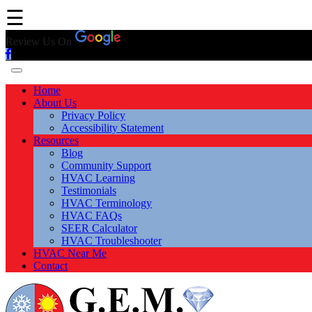
☰
Review Us On
Home
About Us
Privacy Policy
Accessibility Statement
Resources
Blog
Community Support
HVAC Learning
Testimonials
HVAC Terminology
HVAC FAQs
SEER Calculator
HVAC Troubleshooter
HVAC Near Me
Contact