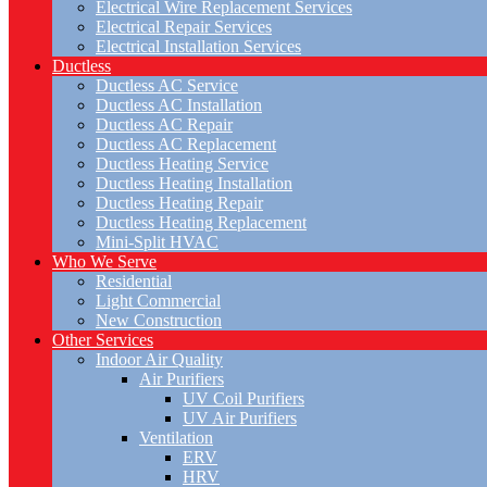
Electrical Wire Replacement Services
Electrical Repair Services
Electrical Installation Services
Ductless
Ductless AC Service
Ductless AC Installation
Ductless AC Repair
Ductless AC Replacement
Ductless Heating Service
Ductless Heating Installation
Ductless Heating Repair
Ductless Heating Replacement
Mini-Split HVAC
Who We Serve
Residential
Light Commercial
New Construction
Other Services
Indoor Air Quality
Air Purifiers
UV Coil Purifiers
UV Air Purifiers
Ventilation
ERV
HRV