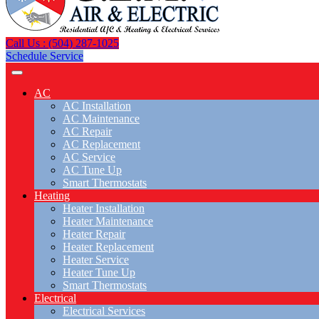
Call Us : (504) 287-1025
Schedule Service
AC
AC Installation
AC Maintenance
AC Repair
AC Replacement
AC Service
AC Tune Up
Smart Thermostats
Heating
Heater Installation
Heater Maintenance
Heater Repair
Heater Replacement
Heater Service
Heater Tune Up
Smart Thermostats
Electrical
Electrical Services