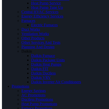
Heat Pump Service
Heat Pump Tune Up
Central HVAC Services
Energy Efficiency Services
Furnaces
Electric Furnaces
Duct Works
Ventilation Works
Other Products
Other Services And Tests
Planning And Design
Daikin
Daikin Furnace
Daikin Package Units
Daikin Heat Pumps
Daikin FIT
Daikin Ductless
Daikin VRV
Daikin Inverter Air Conditioners
Promotions
Energy Savings
AC Promotions
Ductless Promotions
Heat Pump Promotions
Furnace Promotions