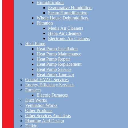
Humidification
Evaporative Humidifiers
Steam Humidification
Whole House Dehumidifiers
Filtration
Media Air Cleaners
Hepa Air Cleaners
Electronic Air Cleaners
Heat Pump
Heat Pump Installation
Heat Pump Maintenance
Heat Pump Repair
Heat Pump Replacement
Heat Pump Service
Heat Pump Tune Up
Central HVAC Services
Energy Efficiency Services
Furnaces
Electric Furnaces
Duct Works
Ventilation Works
Other Products
Other Services And Tests
Planning And Design
Daikin