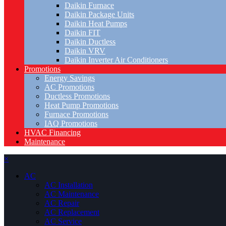
Daikin Furnace
Daikin Package Units
Daikin Heat Pumps
Daikin FIT
Daikin Ductless
Daikin VRV
Daikin Inverter Air Conditioners
Promotions
Energy Savings
AC Promotions
Ductless Promotions
Heat Pump Promotions
Furnace Promotions
IAQ Promotions
HVAC Financing
Maintenance
×
AC
AC Installation
AC Maintenance
AC Repair
AC Replacement
AC Service