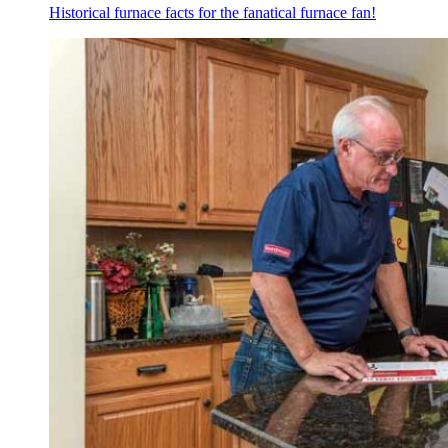
Historical furnace facts for the fanatical furnace fan!