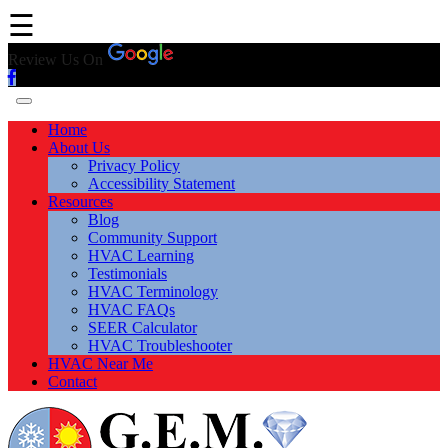
☰
Review Us On
Home
About Us
Privacy Policy
Accessibility Statement
Resources
Blog
Community Support
HVAC Learning
Testimonials
HVAC Terminology
HVAC FAQs
SEER Calculator
HVAC Troubleshooter
HVAC Near Me
Contact