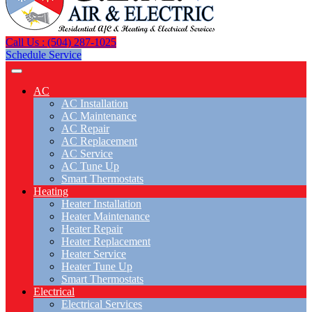
Call Us : (504) 287-1025
Schedule Service
AC
AC Installation
AC Maintenance
AC Repair
AC Replacement
AC Service
AC Tune Up
Smart Thermostats
Heating
Heater Installation
Heater Maintenance
Heater Repair
Heater Replacement
Heater Service
Heater Tune Up
Smart Thermostats
Electrical
Electrical Services