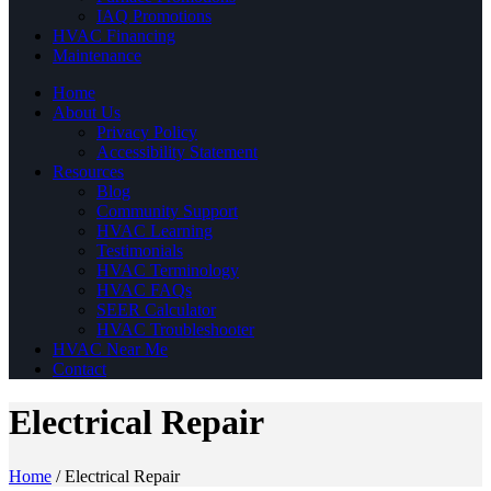
IAQ Promotions
HVAC Financing
Maintenance
Home
About Us
Privacy Policy
Accessibility Statement
Resources
Blog
Community Support
HVAC Learning
Testimonials
HVAC Terminology
HVAC FAQs
SEER Calculator
HVAC Troubleshooter
HVAC Near Me
Contact
Electrical Repair
Home
/
Electrical Repair