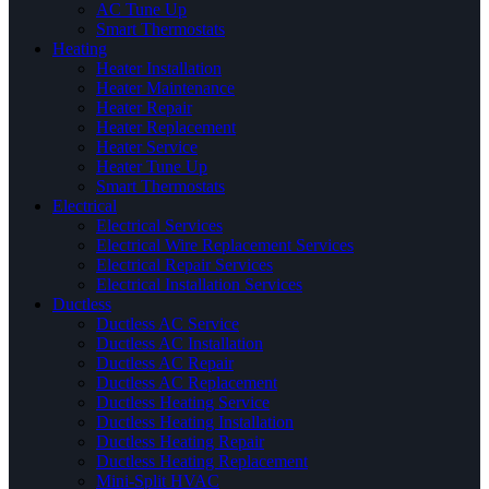
AC Tune Up
Smart Thermostats
Heating
Heater Installation
Heater Maintenance
Heater Repair
Heater Replacement
Heater Service
Heater Tune Up
Smart Thermostats
Electrical
Electrical Services
Electrical Wire Replacement Services
Electrical Repair Services
Electrical Installation Services
Ductless
Ductless AC Service
Ductless AC Installation
Ductless AC Repair
Ductless AC Replacement
Ductless Heating Service
Ductless Heating Installation
Ductless Heating Repair
Ductless Heating Replacement
Mini-Split HVAC