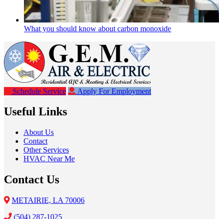
What you should know about carbon monoxide
Schedule Service
Apply For Employment
Useful Links
About Us
Contact
Other Services
HVAC Near Me
Contact Us
METAIRIE, LA 70006
(504) 287-1025