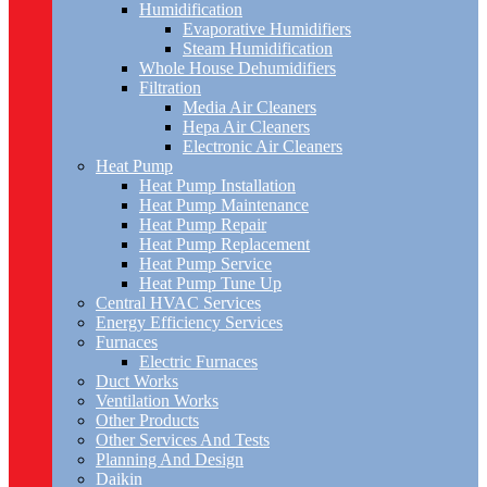
Humidification
Evaporative Humidifiers
Steam Humidification
Whole House Dehumidifiers
Filtration
Media Air Cleaners
Hepa Air Cleaners
Electronic Air Cleaners
Heat Pump
Heat Pump Installation
Heat Pump Maintenance
Heat Pump Repair
Heat Pump Replacement
Heat Pump Service
Heat Pump Tune Up
Central HVAC Services
Energy Efficiency Services
Furnaces
Electric Furnaces
Duct Works
Ventilation Works
Other Products
Other Services And Tests
Planning And Design
Daikin