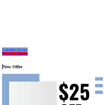
Schedule Service
Request Estimate
New Offer