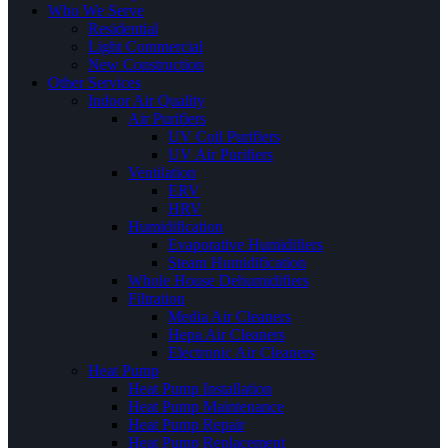
Who We Serve
Residential
Light Commercial
New Construction
Other Services
Indoor Air Quality
Air Purifiers
UV Coil Purifiers
UV Air Purifiers
Ventilation
ERV
HRV
Humidification
Evaporative Humidifiers
Steam Humidification
Whole House Dehumidifiers
Filtration
Media Air Cleaners
Hepa Air Cleaners
Electronic Air Cleaners
Heat Pump
Heat Pump Installation
Heat Pump Maintenance
Heat Pump Repair
Heat Pump Replacement