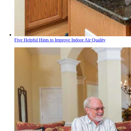
Five Helpful Hints to Improve Indoor Air Quality