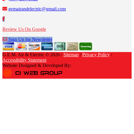
gemairandelectric@gmail.com
Review Us On Google
Sign Up for Newsletter
G.E.M. Air & Electric © 2026 /
Sitemap
/
Privacy Policy
/
Accessibility Statement
Website Designed & Developed By: