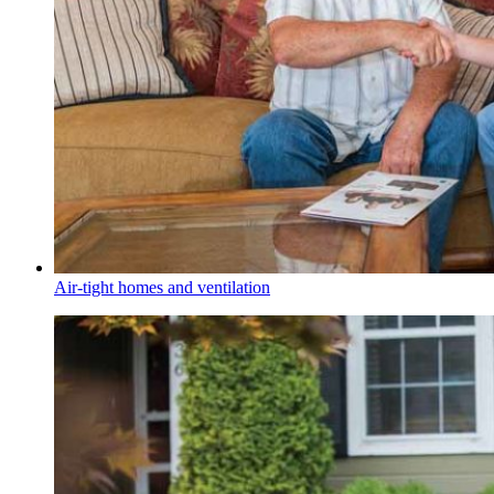
Air-tight homes and ventilation