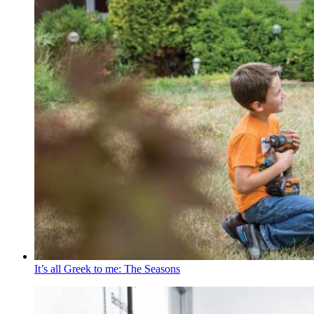
It’s all Greek to me: The Seasons