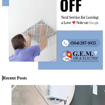
Recent Posts