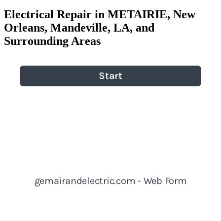
Electrical Repair in METAIRIE, New
Orleans, Mandeville, LA, and
Surrounding Areas