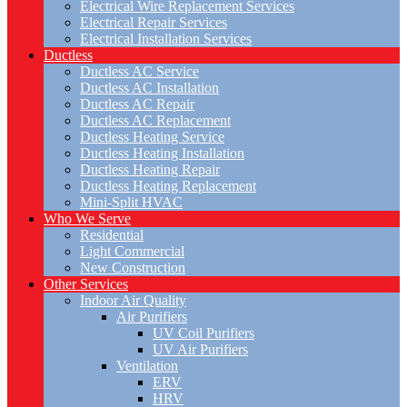
Electrical Wire Replacement Services
Electrical Repair Services
Electrical Installation Services
Ductless
Ductless AC Service
Ductless AC Installation
Ductless AC Repair
Ductless AC Replacement
Ductless Heating Service
Ductless Heating Installation
Ductless Heating Repair
Ductless Heating Replacement
Mini-Split HVAC
Who We Serve
Residential
Light Commercial
New Construction
Other Services
Indoor Air Quality
Air Purifiers
UV Coil Purifiers
UV Air Purifiers
Ventilation
ERV
HRV