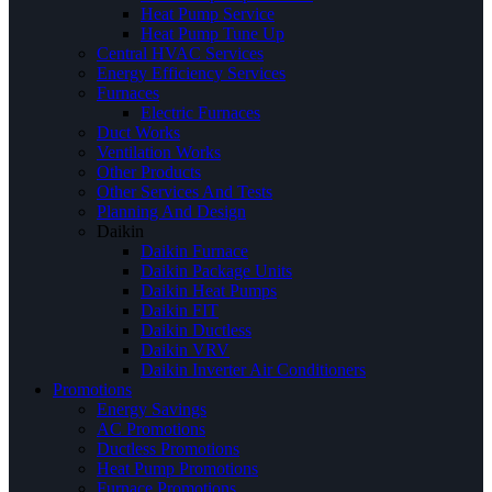
Heat Pump Service
Heat Pump Tune Up
Central HVAC Services
Energy Efficiency Services
Furnaces
Electric Furnaces
Duct Works
Ventilation Works
Other Products
Other Services And Tests
Planning And Design
Daikin
Daikin Furnace
Daikin Package Units
Daikin Heat Pumps
Daikin FIT
Daikin Ductless
Daikin VRV
Daikin Inverter Air Conditioners
Promotions
Energy Savings
AC Promotions
Ductless Promotions
Heat Pump Promotions
Furnace Promotions