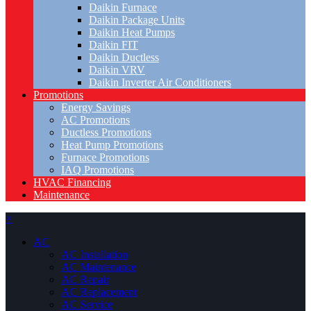
Daikin Furnace
Daikin Package Units
Daikin Heat Pumps
Daikin FIT
Daikin Ductless
Daikin VRV
Daikin Inverter Air Conditioners
Promotions
Energy Savings
AC Promotions
Ductless Promotions
Heat Pump Promotions
Furnace Promotions
IAQ Promotions
HVAC Financing
Maintenance
×
AC
AC Installation
AC Maintenance
AC Repair
AC Replacement
AC Service