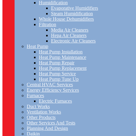
Humidification
Evaporative Humidifiers
Steam Humidification
Whole House Dehumidifiers
Filtration
Media Air Cleaners
Hepa Air Cleaners
Electronic Air Cleaners
Heat Pump
Heat Pump Installation
Heat Pump Maintenance
Heat Pump Repair
Heat Pump Replacement
Heat Pump Service
Heat Pump Tune Up
Central HVAC Services
Energy Efficiency Services
Furnaces
Electric Furnaces
Duct Works
Ventilation Works
Other Products
Other Services And Tests
Planning And Design
Daikin