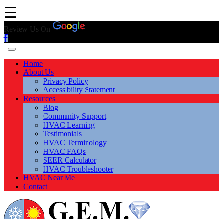
☰
Review Us On
Home
About Us
Privacy Policy
Accessibility Statement
Resources
Blog
Community Support
HVAC Learning
Testimonials
HVAC Terminology
HVAC FAQs
SEER Calculator
HVAC Troubleshooter
HVAC Near Me
Contact