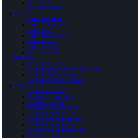
AC Tune Up
Smart Thermostats
Heating
Heater Installation
Heater Maintenance
Heater Repair
Heater Replacement
Heater Service
Heater Tune Up
Smart Thermostats
Electrical
Electrical Services
Electrical Wire Replacement Services
Electrical Repair Services
Electrical Installation Services
Ductless
Ductless AC Service
Ductless AC Installation
Ductless AC Repair
Ductless AC Replacement
Ductless Heating Service
Ductless Heating Installation
Ductless Heating Repair
Ductless Heating Replacement
Mini-Split HVAC