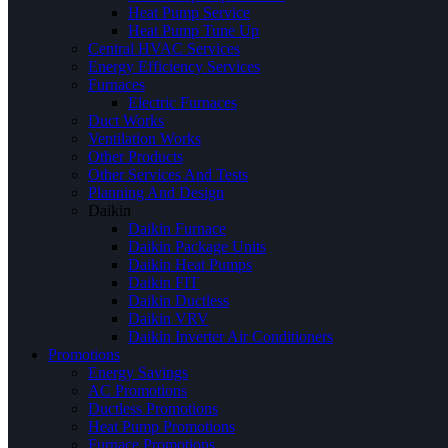
Heat Pump Service
Heat Pump Tune Up
Central HVAC Services
Energy Efficiency Services
Furnaces
Electric Furnaces
Duct Works
Ventilation Works
Other Products
Other Services And Tests
Planning And Design
Daikin
Daikin Furnace
Daikin Package Units
Daikin Heat Pumps
Daikin FIT
Daikin Ductless
Daikin VRV
Daikin Inverter Air Conditioners
Promotions
Energy Savings
AC Promotions
Ductless Promotions
Heat Pump Promotions
Furnace Promotions