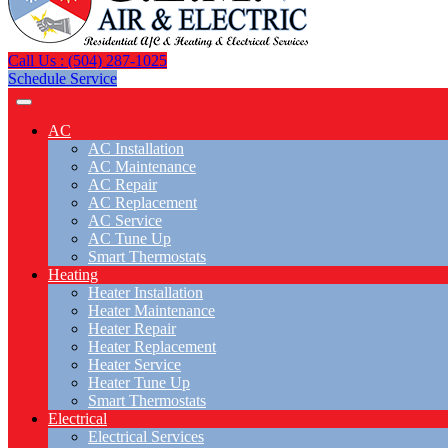
Call Us : (504) 287-1025
Schedule Service
AC
AC Installation
AC Maintenance
AC Repair
AC Replacement
AC Service
AC Tune Up
Smart Thermostats
Heating
Heater Installation
Heater Maintenance
Heater Repair
Heater Replacement
Heater Service
Heater Tune Up
Smart Thermostats
Electrical
Electrical Services