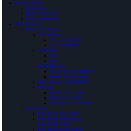
Who We Serve
Residential
Light Commercial
New Construction
Other Services
Indoor Air Quality
Air Purifiers
UV Coil Purifiers
UV Air Purifiers
Ventilation
ERV
HRV
Humidification
Evaporative Humidifiers
Steam Humidification
Whole House Dehumidifiers
Filtration
Media Air Cleaners
Hepa Air Cleaners
Electronic Air Cleaners
Heat Pump
Heat Pump Installation
Heat Pump Maintenance
Heat Pump Repair
Heat Pump Replacement