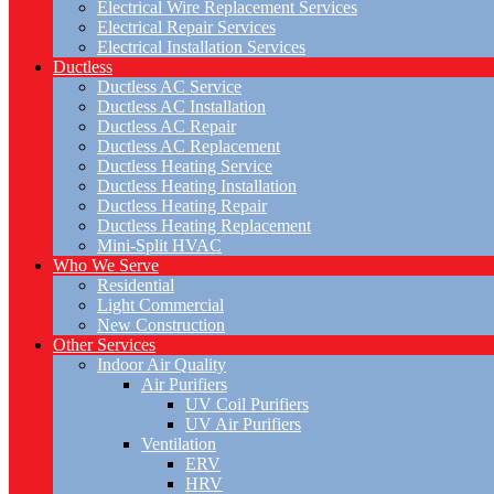
Electrical Wire Replacement Services
Electrical Repair Services
Electrical Installation Services
Ductless
Ductless AC Service
Ductless AC Installation
Ductless AC Repair
Ductless AC Replacement
Ductless Heating Service
Ductless Heating Installation
Ductless Heating Repair
Ductless Heating Replacement
Mini-Split HVAC
Who We Serve
Residential
Light Commercial
New Construction
Other Services
Indoor Air Quality
Air Purifiers
UV Coil Purifiers
UV Air Purifiers
Ventilation
ERV
HRV