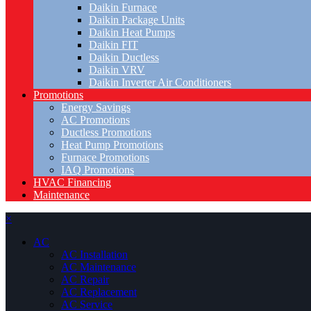
Daikin Furnace
Daikin Package Units
Daikin Heat Pumps
Daikin FIT
Daikin Ductless
Daikin VRV
Daikin Inverter Air Conditioners
Promotions
Energy Savings
AC Promotions
Ductless Promotions
Heat Pump Promotions
Furnace Promotions
IAQ Promotions
HVAC Financing
Maintenance
×
AC
AC Installation
AC Maintenance
AC Repair
AC Replacement
AC Service